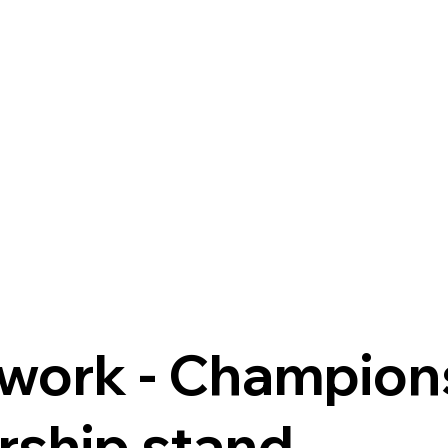
e
rtwork - Champion
ship stand.