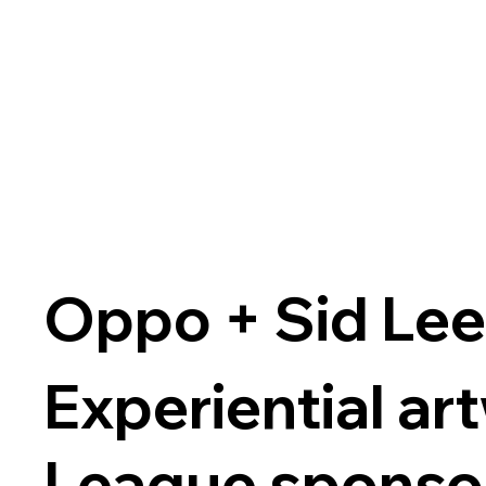
Oppo + Sid Le
Experiential a
League sponsor