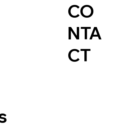
CO
NTA
CT
s