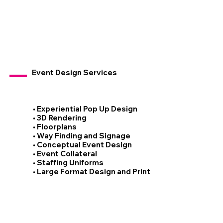
Event Design Services
• Experiential Pop Up Design
• 3D Rendering
• Floorplans
• Way Finding and Signage
• Conceptual Event Design
• Event Collateral
• Staffing Uniforms
• Large Format Design and Print