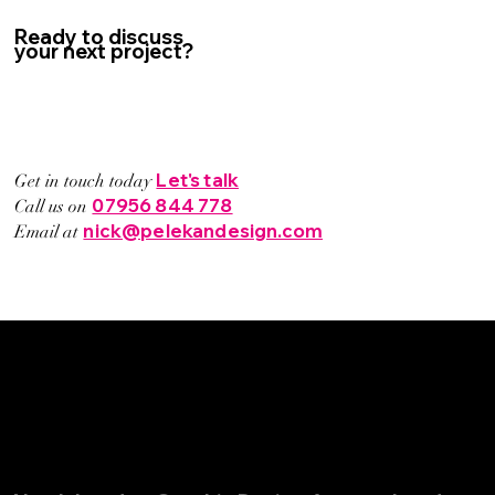
Ready to discuss
your next project?
Let's talk
Get in touch today
07956 844 778
Call us on
nick@pelekandesign.com
Email at
© Pelekan Design Ltd. All rights reserved.