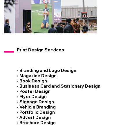
Print Design Services
• Branding and Logo Design
• Magazine Design
• Book Design
• Business Card and Stationary Design
• Poster Design
• Flyer Design
• Signage Design
• Vehicle Branding
• Portfolio Design
• Advert Design
• Brochure Design