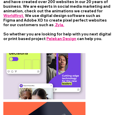
and have created over 200 websites in our 20 years of
business. We are experts in social media marketing and
animation, check out the animations we created for
Worldfirst.
We use digital design software such as
Figma and Adobe XD to create pixel perfect websites
for our customers such as
Zyla.
So whether you are looking for help with you next digital
or print based project
Pelekan Design
can help you.