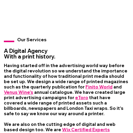
Our Services
A Digital Agency
With a print history.
Having started off in the advertising world way before
the digital revolution so we understand the importance
and functionality of how traditional print media should
be set up. We design a wide range of printed magazines
such as the quarterly publication for
Finito World
and
Venus Wine's
annual catalogue. We have created large
print advertising campaigns for
eToro
that have
covered a wide range of printed assets such a
billboards, newspapers and London Taxi wraps. So it's
safe to say we know our way around a printer.
We are also on the cutting edge of digital and web
based design too. We are
Wix Certified Experts