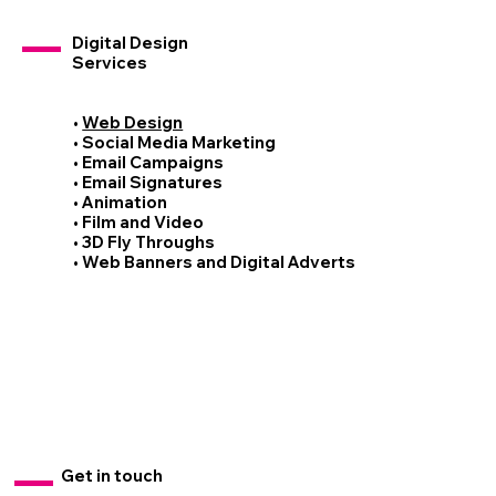
Digital Design
Services
•
Web Design
• Social Media Marketing
• Email Campaigns
• Email Signatures
• Animation
• Film and Video
• 3D Fly Throughs
• Web Banners and Digital Adverts
Get in touch