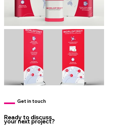
Get in touch
Ready to discuss
your next project?