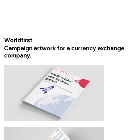
Worldfirst
Campaign artwork for a currency exchange
company.