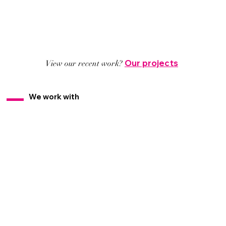
Our projects
View our recent work?
We work with