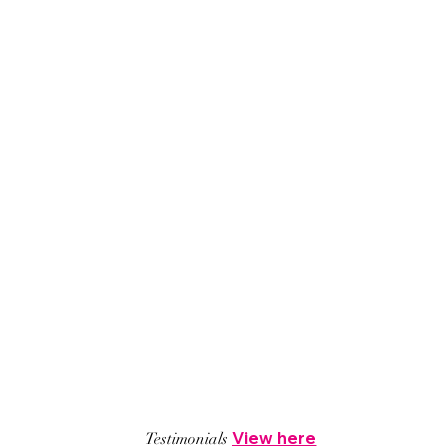
View here
Testimonials