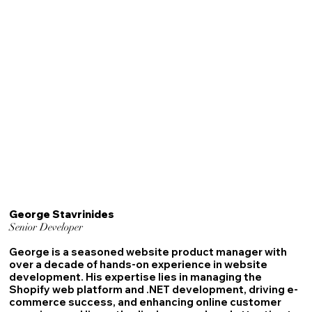
George Stavrinides
Senior Developer
George is a seasoned website product manager with
over a decade of hands-on experience in website
development. His expertise lies in managing the
Shopify web platform and .NET development, driving e-
commerce success, and enhancing online customer