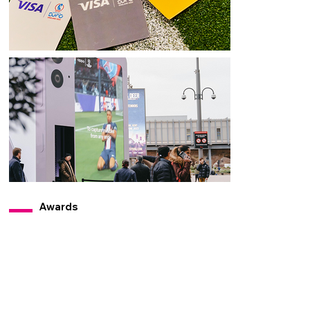
Awards