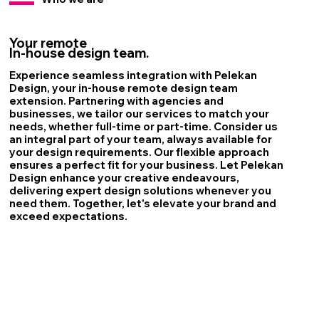
Your remote
In-house design team.
Experience seamless integration with Pelekan
Design, your in-house remote design team
extension. Partnering with agencies and
businesses, we tailor our services to match your
needs, whether full-time or part-time. Consider us
an integral part of your team, always available for
your design requirements. Our flexible approach
ensures a perfect fit for your business. Let Pelekan
Design enhance your creative endeavours,
delivering expert design solutions whenever you
need them. Together, let's elevate your brand and
exceed expectations.