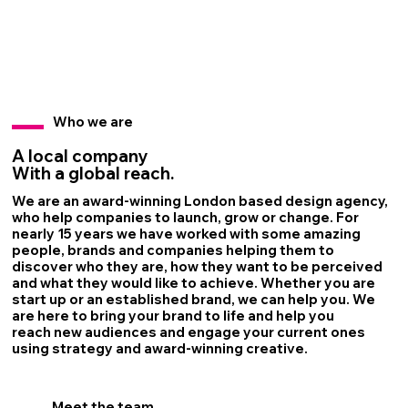
Who we are
A local company
With a global reach.
We are an award-winning London based design agency,
who help companies to launch, grow or change. ​​For
nearly 15 years we have worked with some amazing
people, brands and companies helping them to
discover who they are, how they want to be perceived
and what they would like to achieve. Whether you are
start up or an established brand, we can help you. We
are here to bring your brand to life and help you
reach new audiences and engage your current ones
using strategy and award-winning creative.
Meet the team