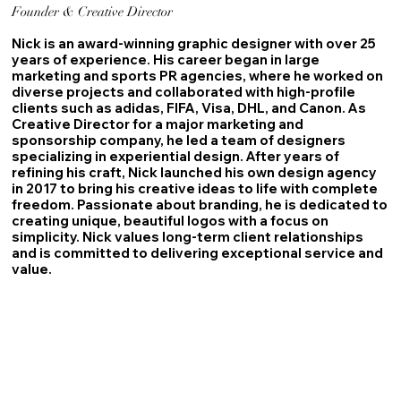
Founder & Creative Director
Nick is an award-winning graphic designer with over 25
years of experience. His career began in large
marketing and sports PR agencies, where he worked on
diverse projects and collaborated with high-profile
clients such as adidas, FIFA, Visa, DHL, and Canon. As
Creative Director for a major marketing and
sponsorship company, he led a team of designers
specializing in experiential design. After years of
refining his craft, Nick launched his own design agency
in 2017 to bring his creative ideas to life with complete
freedom. Passionate about branding, he is dedicated to
creating unique, beautiful logos with a focus on
simplicity. Nick values long-term client relationships
and is committed to delivering exceptional service and
value.