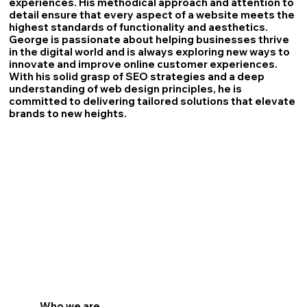
experiences. His methodical approach and attention to
detail ensure that every aspect of a website meets the
highest standards of functionality and aesthetics.
George is passionate about helping businesses thrive
in the digital world and is always exploring new ways to
innovate and improve online customer experiences.
With his solid grasp of SEO strategies and a deep
understanding of web design principles, he is
committed to delivering tailored solutions that elevate
brands to new heights.
Who we are