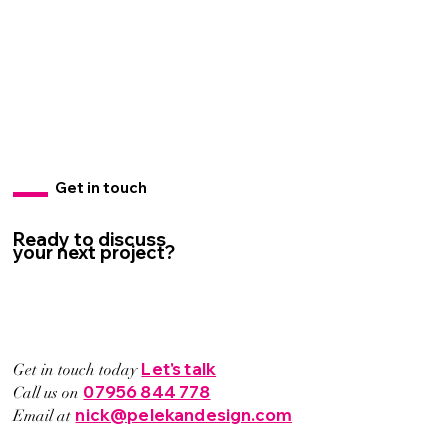
Get in touch
Ready to discuss
your next project?
Let's talk
Get in touch today
07956 844 778
Call us on
nick@pelekandesign.com
Email at