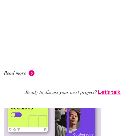
Read more
Let's talk
Ready to discuss your next project?