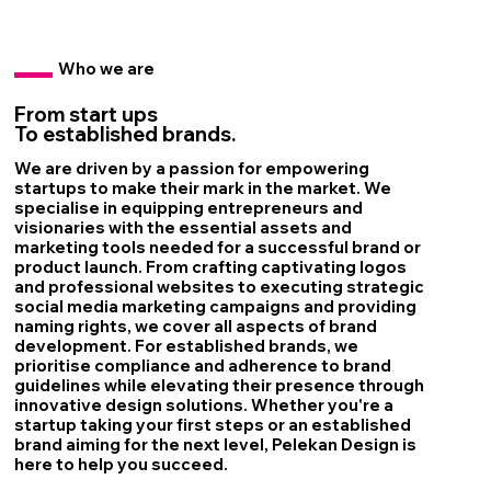
Who we are
From start ups
To established brands.
We are driven by a passion for empowering
startups to make their mark in the market. We
specialise in equipping entrepreneurs and
visionaries with the essential assets and
marketing tools needed for a successful brand or
product launch. From crafting captivating logos
and professional websites to executing strategic
social media marketing campaigns and providing
naming rights, we cover all aspects of brand
development. For established brands, we
prioritise compliance and adherence to brand
guidelines while elevating their presence through
innovative design solutions. Whether you're a
startup taking your first steps or an established
brand aiming for the next level, Pelekan Design is
here to help you succeed.