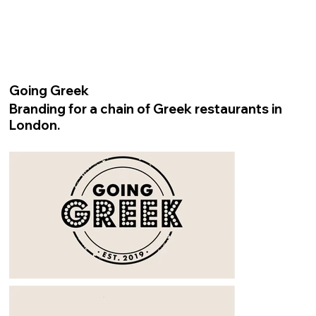
Going Greek
Branding for a chain of Greek restaurants in
London.