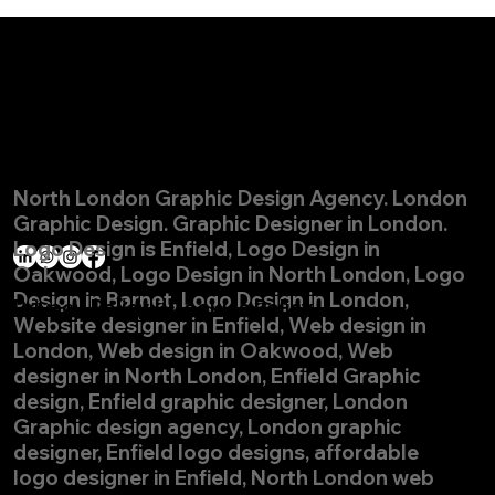
© Pelekan Design Ltd. All rights reserved.
Get in touch
North London Graphic Design Agency. London
nick@pelekandesign.com
Graphic Design. Graphic Designer in London.
07956 844778
Logo Design is
Enfield, Logo Design in
Oakwood, Logo Design in North London, Logo
Design in Barnet, Logo Design in London,
Privacy Policy
|
Cookies Policy
Website designer in Enfield, Web design in
London, Web design in Oakwood, Web
designer in North London, Enfield Graphic
design, Enfield graphic designer, London
Graphic design agency, London graphic
designer, Enfield logo designs, affordable
logo designer in Enfield, North London web