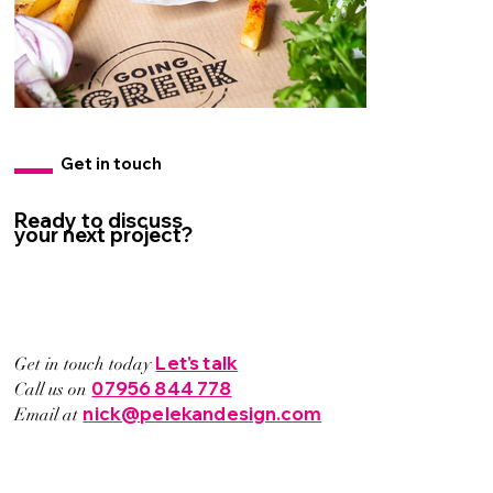
Get in touch
Ready to discuss
your next project?
Let's talk
Get in touch today
07956 844 778
Call us on
nick@pelekandesign.com
Email at