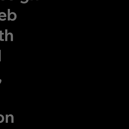
eb
th
d
,
on