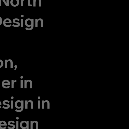
 North
Design
on,
er in
sign in
esign