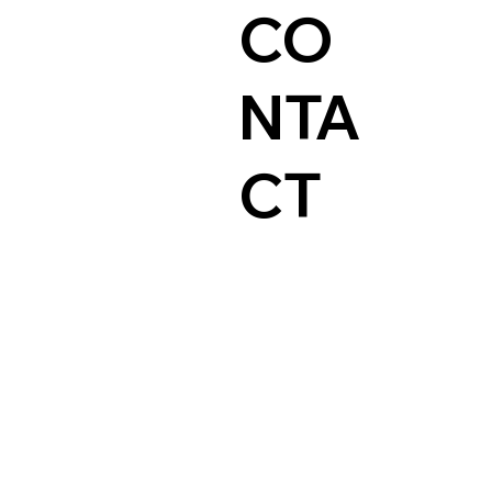
CO
NTA
CT