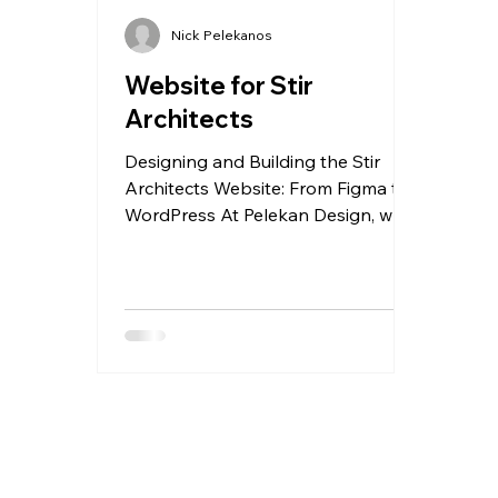
Nick Pelekanos
Website for Stir
Architects
Designing and Building the Stir
Architects Website: From Figma to
WordPress At Pelekan Design, we
recently had the pleasure of
designing and developing a
bespoke website for Stir Architects
, a forward-thinking London-based
architectural practice. The goal was
clear from the outset: create a
modern, visually engaging website
that reflects the studio’s design
ethos while remaining easy for their
team to manage internally. A