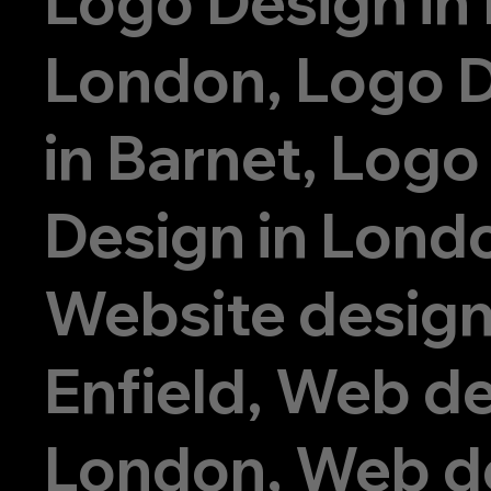
Logo Design in
London, Logo 
in Barnet, Logo
Design in Lond
Website design
Enfield, Web de
London, Web d