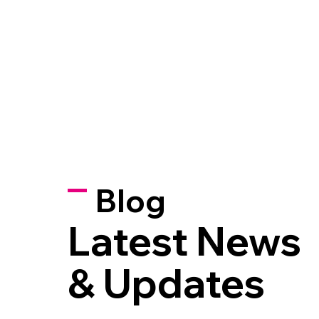
Blog
Latest News
& Updates