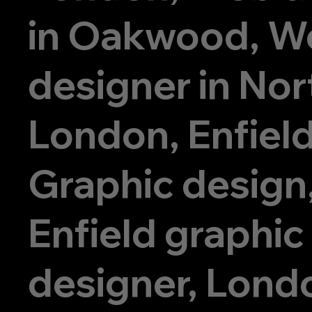
in Oakwood, W
designer in Nor
London, Enfiel
Graphic design
Enfield graphic
designer, Lond