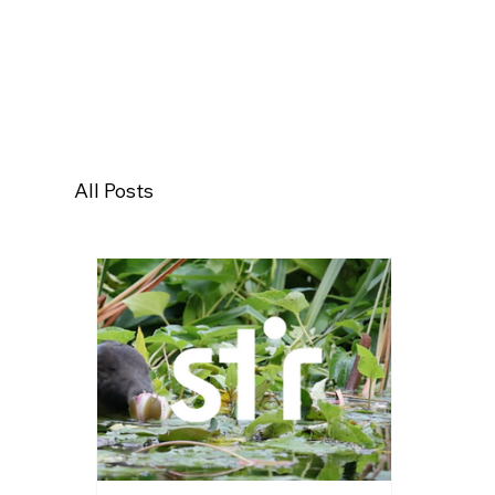
All Posts