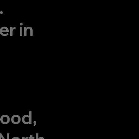
.
r in
wood,