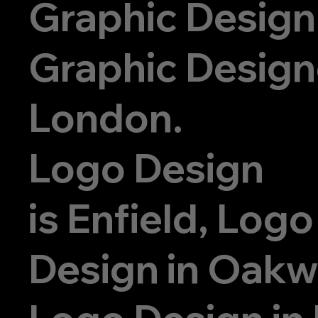
Graphic Design
Graphic Designe
London.
Logo Design
is
Enfield, Logo
Design in Oak