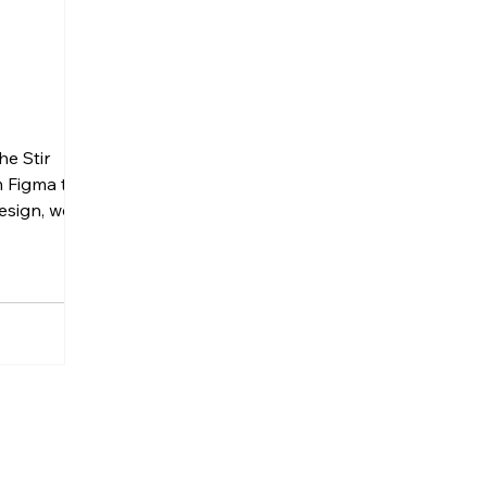
he Stir
m Figma to
esign, we
e of
ng a
 Architects
ndon-based
he goal was
eate a
ng website
 design
sy for their
ly. A