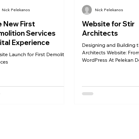
Nick Pelekanos
Nick Pelekanos
 New First
Website for Stir
olition Services
Architects
ital Experience
Designing and Building t
Architects Website: Fro
ite Launch for First Demolition
WordPress At Pelekan D
ices
recently had the pleasur
designing and developi
bespoke website for Stir
, a forward-thinking Lo
architectural practice. T
clear from the outset: cr
modern, visually engagi
that reflects the studio’s
ethos while remaining ea
team to manage internal