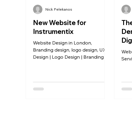
Nick Pelekanos
New Website for
The
Instrumentix
Dem
Dig
Website Design in London,
Branding design, logo design, UX
Webs
Design | Logo Design | Branding |
Serv
Website Design | Case Study
Templates | Email Signatures |
Business Cards | Social Media Ads.
Instrumentix rebranding - a total
rebrand of a tech agency based in
London.