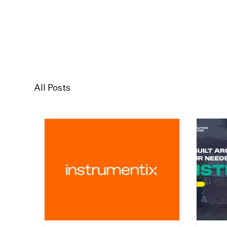
All Posts