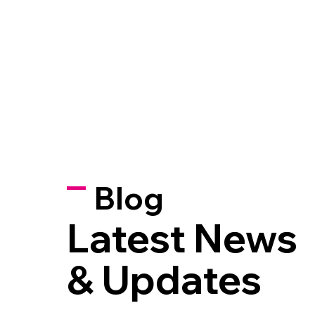
Blog
Latest News
& Updates