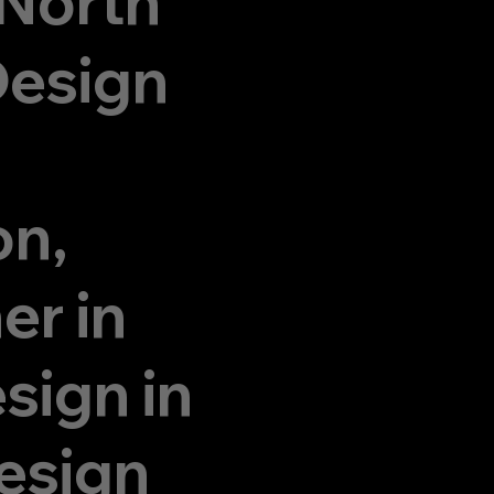
 North
Design
on,
er in
sign in
esign