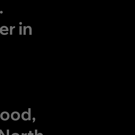
.
r in
wood,