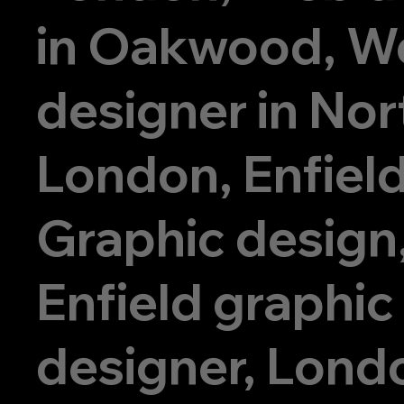
in Oakwood, W
designer in Nor
London, Enfiel
Graphic design
Enfield graphic
designer, Lond