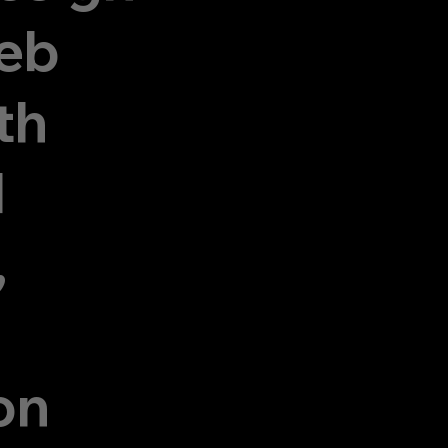
eb
th
d
,
on