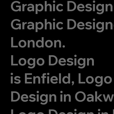
Graphic Design
Graphic Designe
London.
Logo Design
is
Enfield, Logo
Design in Oak