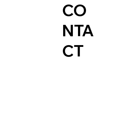
CO
NTA
CT