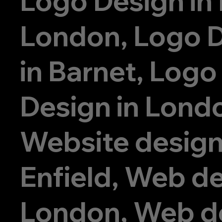
Logo Design in
London, Logo 
in Barnet, Logo
Design in Lond
Website design
Enfield, Web de
London, Web d