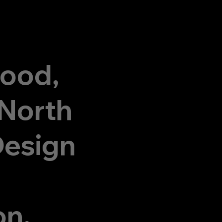
wood,
 North
Design
on,