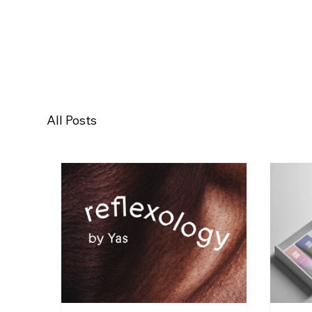
All Posts