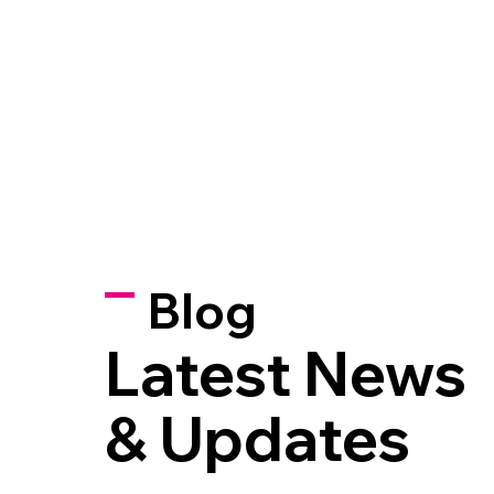
Blog
Latest News
& Updates