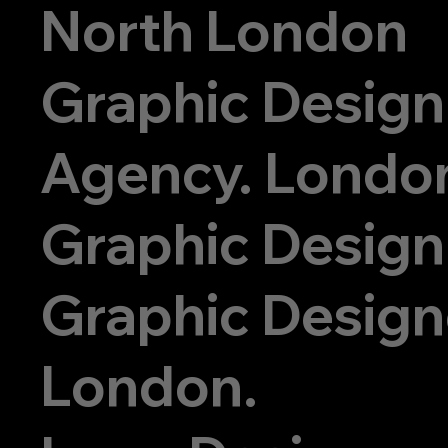
North London
ign.com
Graphic Design
07956
Agency. Londo
844778
Graphic Design
Graphic Designe
London.