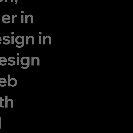
er in
sign in
esign
eb
th
d