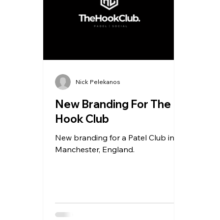
Nick Pelekanos
New Branding For The
Hook Club
New branding for a Patel Club in
Manchester, England.