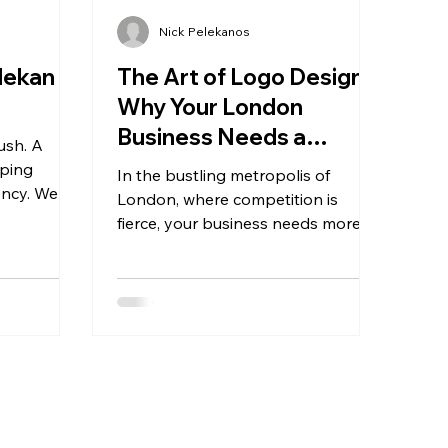
Nick Pelekanos
lekan
The Art of Logo Design:
Why Your London
Business Needs a
ush. A
Unique Identity
lping
In the bustling metropolis of
ency. We
London, where competition is
hip can
fierce, your business needs more
than just a great product or service
to stand...