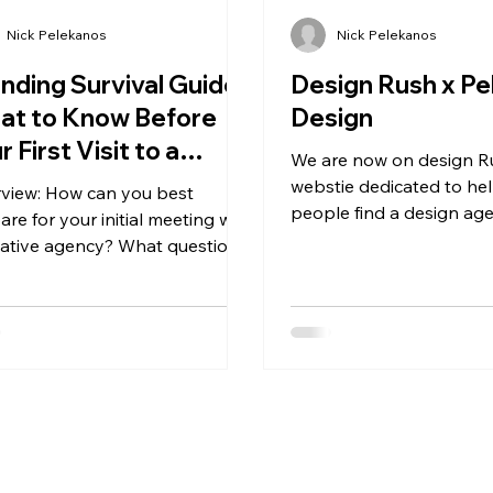
Nick Pelekanos
Nick Pelekanos
nding Survival Guide:
Design Rush x Pe
at to Know Before
Design
r First Visit to a
We are now on design R
eative Agency
webstie dedicated to he
view: How can you best
people find a design ag
are for your initial meeting with
hope that this partners
eative agency? What questions
help us grow and ex
ld you expect them to ask,
.