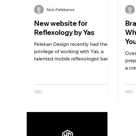
Nick Pelekanos
New website for
Bra
Reflexology by Yas
Wh
You
Pelekan Design recently had the
Cr
privilege of working with Yas, a
Over
talented mobile reflexologist based
prep
in London. Yas approached us with
a cr
a...
shou
and..