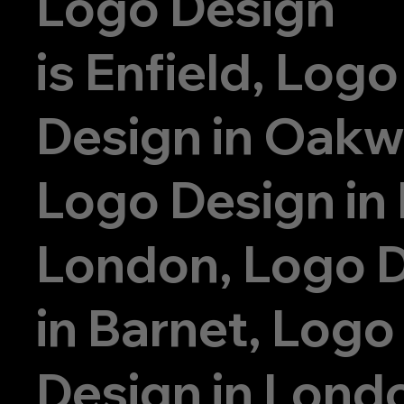
Logo Design
is
Enfield, Logo
Design in Oak
Logo Design in
London, Logo 
in Barnet, Logo
Design in Lond