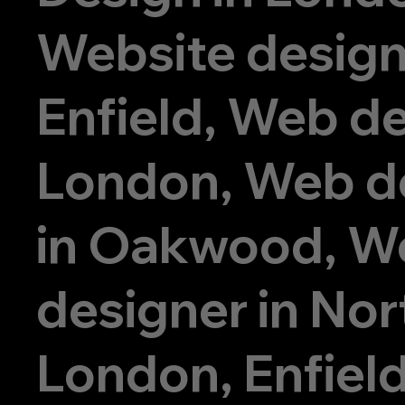
Website design
Enfield, Web de
London, Web d
in Oakwood, W
designer in Nor
London, Enfiel