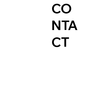
CO
NTA
CT