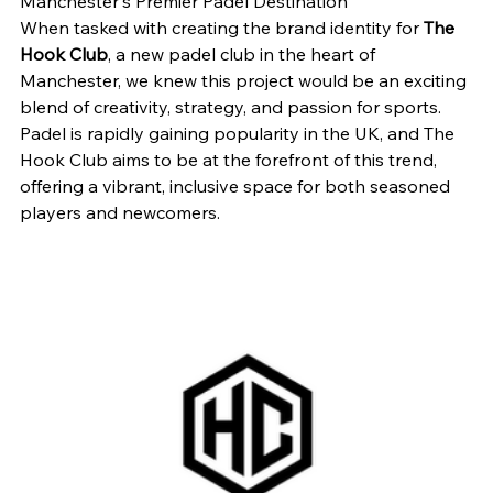
Manchester's Premier Padel Destination
When tasked with creating the brand identity for 
The 
Hook Club
, a new padel club in the heart of 
Manchester, we knew this project would be an exciting 
blend of creativity, strategy, and passion for sports. 
Padel is rapidly gaining popularity in the UK, and The 
Hook Club aims to be at the forefront of this trend, 
offering a vibrant, inclusive space for both seasoned 
players and newcomers.