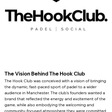
The Vision Behind The Hook Club
The Hook Club was conceived with a vision of bringing 
the dynamic, fast-paced sport of padel to a wider 
audience in Manchester. The club's founders wanted a 
brand that reflected the energy and excitement of the 
game, while also embodying the welcoming and 
community-focused atmosphere they were committed 