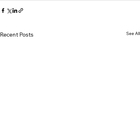
See All
Recent Posts