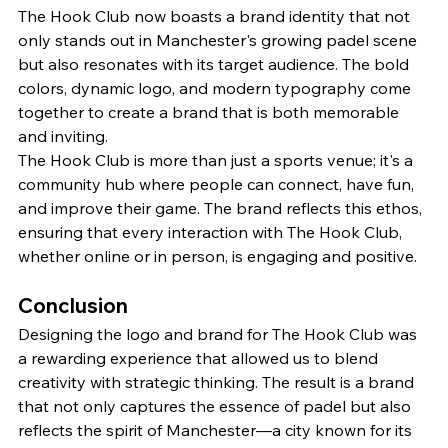
The Hook Club now boasts a brand identity that not 
only stands out in Manchester's growing padel scene 
but also resonates with its target audience. The bold 
colors, dynamic logo, and modern typography come 
together to create a brand that is both memorable 
and inviting.
The Hook Club is more than just a sports venue; it's a 
community hub where people can connect, have fun, 
and improve their game. The brand reflects this ethos, 
ensuring that every interaction with The Hook Club, 
whether online or in person, is engaging and positive.
Conclusion
Designing the logo and brand for The Hook Club was 
a rewarding experience that allowed us to blend 
creativity with strategic thinking. The result is a brand 
that not only captures the essence of padel but also 
reflects the spirit of Manchester—a city known for its 