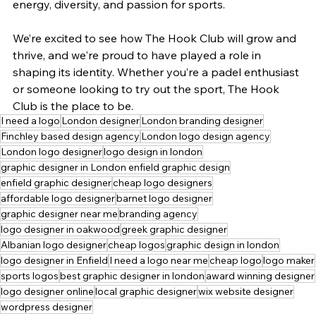
energy, diversity, and passion for sports.
We’re excited to see how The Hook Club will grow and 
thrive, and we're proud to have played a role in 
shaping its identity. Whether you’re a padel enthusiast 
or someone looking to try out the sport, The Hook 
Club is the place to be.
I need a logo
London designer
London branding designer
Finchley based design agency
London logo design agency
London logo designer
logo design in london
graphic designer in London enfield graphic design
enfield graphic designer
cheap logo designers
affordable logo designer
barnet logo designer
graphic designer near me
branding agency
logo designer in oakwood
greek graphic designer
Albanian logo designer
cheap logos
graphic design in london
logo designer in Enfield
I need a logo near me
cheap logo
logo maker
sports logos
best graphic designer in london
award winning designer
logo designer online
local graphic designer
wix website designer
wordpress designer