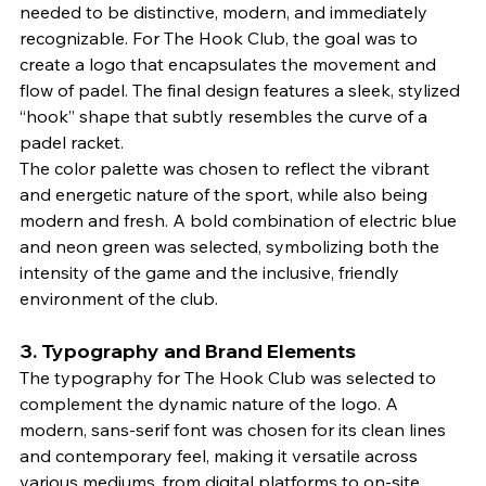
needed to be distinctive, modern, and immediately 
recognizable. For The Hook Club, the goal was to 
create a logo that encapsulates the movement and 
flow of padel. The final design features a sleek, stylized 
“hook” shape that subtly resembles the curve of a 
padel racket.
The color palette was chosen to reflect the vibrant 
and energetic nature of the sport, while also being 
modern and fresh. A bold combination of electric blue 
and neon green was selected, symbolizing both the 
intensity of the game and the inclusive, friendly 
environment of the club.
3. 
Typography and Brand Elements
The typography for The Hook Club was selected to 
complement the dynamic nature of the logo. A 
modern, sans-serif font was chosen for its clean lines 
and contemporary feel, making it versatile across 
various mediums, from digital platforms to on-site 