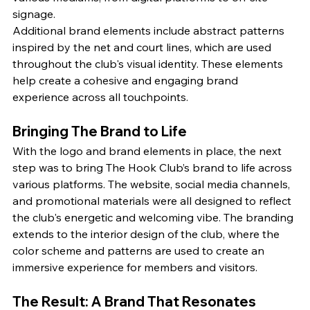
signage.
Additional brand elements include abstract patterns 
inspired by the net and court lines, which are used 
throughout the club's visual identity. These elements 
help create a cohesive and engaging brand 
experience across all touchpoints.
Bringing The Brand to Life
With the logo and brand elements in place, the next 
step was to bring The Hook Club’s brand to life across 
various platforms. The website, social media channels, 
and promotional materials were all designed to reflect 
the club's energetic and welcoming vibe. The branding 
extends to the interior design of the club, where the 
color scheme and patterns are used to create an 
immersive experience for members and visitors.
The Result: A Brand That Resonates