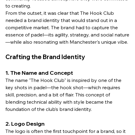
to creating.
From the outset, it was clear that The Hook Club 
needed a brand identity that would stand out in a 
competitive market. The brand had to capture the 
essence of padel—its agility, strategy, and social nature
—while also resonating with Manchester's unique vibe.
Crafting the Brand Identity
1. 
The Name and Concept
The name "The Hook Club" is inspired by one of the 
key shots in padel—the hook shot—which requires 
skill, precision, and a bit of flair. This concept of 
blending technical ability with style became the 
foundation of the club’s brand identity.
2. 
Logo Design
The logo is often the first touchpoint for a brand, so it 