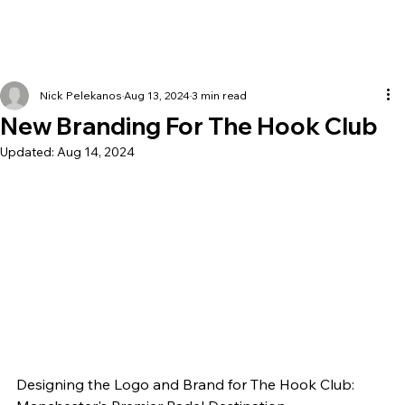
Nick Pelekanos
Aug 13, 2024
3 min read
New Branding For The Hook Club
Updated:
Aug 14, 2024
Designing the Logo and Brand for The Hook Club: 