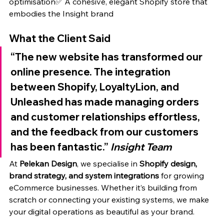
optimisation✅ A cohesive, elegant Shopify store that 
embodies the Insight brand
What the Client Said
“The new website has transformed our 
online presence. The integration 
between Shopify, LoyaltyLion, and 
Unleashed has made managing orders 
and customer relationships effortless, 
and the feedback from our customers 
has been fantastic.” 
Insight Team
At 
Pelekan Design
, we specialise in 
Shopify design, 
brand strategy, and system integrations
 for growing 
eCommerce businesses. Whether it’s building from 
scratch or connecting your existing systems, we make 
your digital operations as beautiful as your brand.