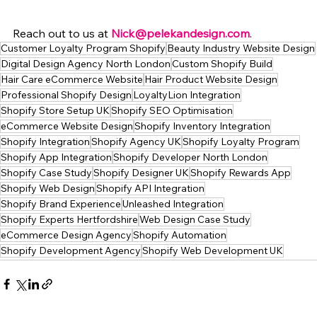
Reach out to us at 
Nick@pelekandesign.com
.
Customer Loyalty Program Shopify
Beauty Industry Website Design
Digital Design Agency North London
Custom Shopify Build
Hair Care eCommerce Website
Hair Product Website Design
Professional Shopify Design
LoyaltyLion Integration
Shopify Store Setup UK
Shopify SEO Optimisation
eCommerce Website Design
Shopify Inventory Integration
Shopify Integration
Shopify Agency UK
Shopify Loyalty Program
Shopify App Integration
Shopify Developer North London
Shopify Case Study
Shopify Designer UK
Shopify Rewards App
Shopify Web Design
Shopify API Integration
Shopify Brand Experience
Unleashed Integration
Shopify Experts Hertfordshire
Web Design Case Study
eCommerce Design Agency
Shopify Automation
Shopify Development Agency
Shopify Web Development UK