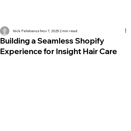
Nick Pelekanos
Nov 7, 2025
2 min read
Building a Seamless Shopify
Experience for Insight Hair Care