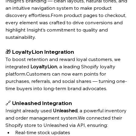
Insight’s branding — clean layouts, natural tones, and 
an intuitive navigation system to make product 
discovery effortless.From product pages to checkout, 
every element was crafted to drive conversions and 
highlight Insight’s commitment to quality and 
sustainability.
🎁 
LoyaltyLion Integration
To boost retention and reward loyal customers, we 
integrated 
LoyaltyLion
, a leading Shopify loyalty 
platform.Customers can now earn points for 
purchases, referrals, and social shares — turning one-
time buyers into long-term brand advocates.
🔗 
Unleashed Integration
Insight already used 
Unleashed
, a powerful inventory 
and order management system.We connected their 
Shopify store to Unleashed via API, ensuring:
Real-time stock updates