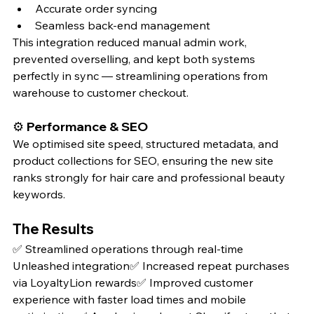
Accurate order syncing
Seamless back-end management
This integration reduced manual admin work, 
prevented overselling, and kept both systems 
perfectly in sync — streamlining operations from 
warehouse to customer checkout.
⚙️ 
Performance & SEO
We optimised site speed, structured metadata, and 
product collections for SEO, ensuring the new site 
ranks strongly for hair care and professional beauty 
keywords.
The Results
✅ Streamlined operations through real-time 
Unleashed integration✅ Increased repeat purchases 
via LoyaltyLion rewards✅ Improved customer 
experience with faster load times and mobile 