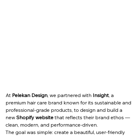
At 
Pelekan Design
, we partnered with 
Insight
, a 
premium hair care brand known for its sustainable and 
professional-grade products, to design and build a 
new 
Shopify website
 that reflects their brand ethos — 
clean, modern, and performance-driven.
The goal was simple: create a beautiful, user-friendly 