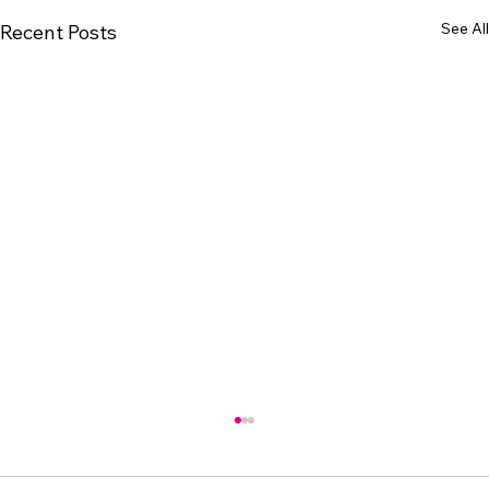
See All
Recent Posts