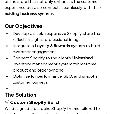
online store that not only enhances the customer 
experience but also connects seamlessly with their 
existing business systems
.
Our Objectives
Develop a sleek, responsive Shopify store that 
reflects Insight’s professional image.
Integrate a 
Loyalty & Rewards system
 to build 
customer engagement.
Connect Shopify to the client’s 
Unleashed
inventory management system for real-time 
product and order syncing.
Optimise for performance, SEO, and smooth 
customer journeys.
The Solution
🛒 
Custom Shopify Build
We designed a bespoke Shopify theme tailored to 