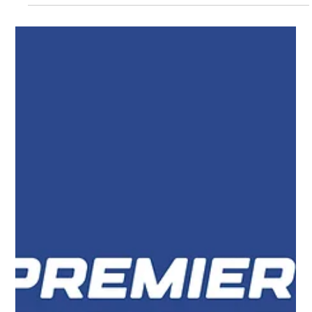
Elevate Your Brand with a Leading
Enfield Graphic Designer
If you’re searching for a reliable Enfield Graphic Designer or
comparing Welwyn Graphic Design Companies, you’re in the
right place. In today’s competitive digital landscape, strong
visual branding and high-performing websites are essential to
standing out. At our Enfield-based graphic design agency, we
help businesses across North London and beyond create
impactful designs that drive real results.