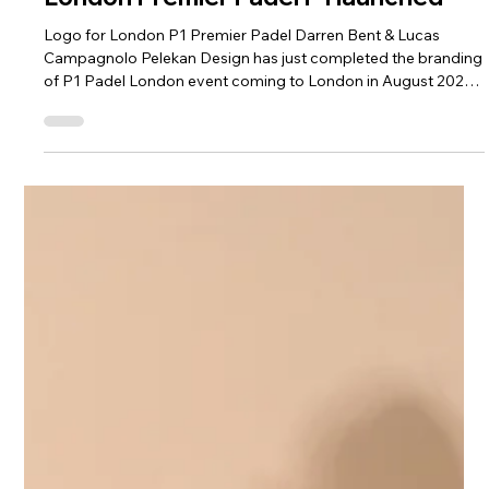
Nick Pelekanos
London Premier Padel P1 launched
Logo for London P1 Premier Padel Darren Bent & Lucas
Campagnolo Pelekan Design has just completed the branding
of P1 Padel London event coming to London in August 2026.
Working with Sela International we designed and develeoped
the branidng and logo for the up and coming event. The
arrival of Premier Padel P1 London This marks a further step
in the international expansion of the professional circuit. The
tournament will allow the British public to see development
the