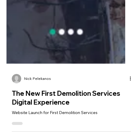
Nick Pelekanos
The New First Demolition Services
Digital Experience