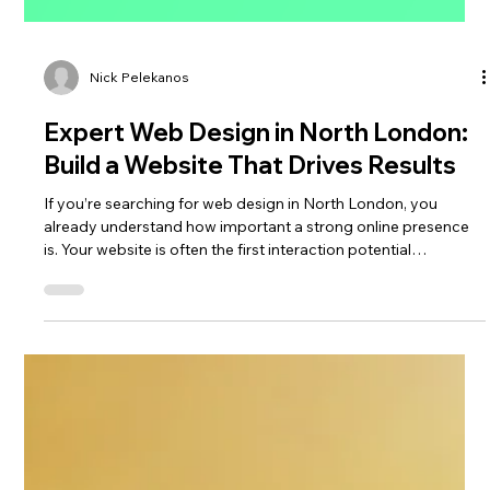
Nick Pelekanos
Expert Web Design in North London:
Build a Website That Drives Results
If you’re searching for web design in North London, you
already understand how important a strong online presence
is. Your website is often the first interaction potential
customers have with your business—so it needs to look
professional, perform seamlessly, and convert visitors into
enquiries.