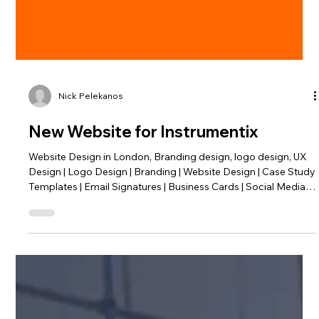
Nick Pelekanos
New Website for Instrumentix
Website Design in London, Branding design, logo design, UX
Design | Logo Design | Branding | Website Design | Case Study
Templates | Email Signatures | Business Cards | Social Media
Ads. Instrumentix rebranding - a total rebrand of a tech
agency based in London.