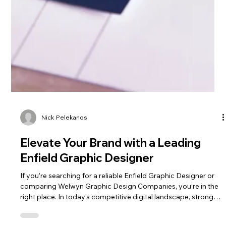
Nick Pelekanos