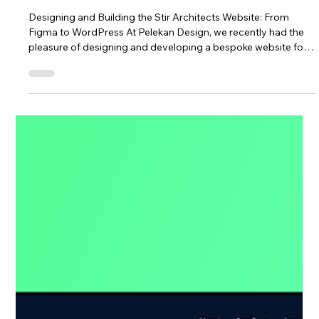
Nick Pelekanos
Website for Stir Architects
Designing and Building the Stir Architects Website: From
Figma to WordPress At Pelekan Design, we recently had the
pleasure of designing and developing a bespoke website for
Stir Architects , a forward-thinking London-based
architectural practice. The goal was clear from the outset:
create a modern, visually engaging website that reflects the
studio’s design ethos while remaining easy for their team to
manage internally. A Collaborative Design Process in Figma
Every successfu