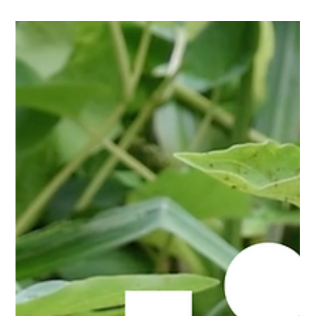
Website Launch for First Demolition Services