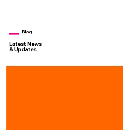
Blog
Latest News
& Updates