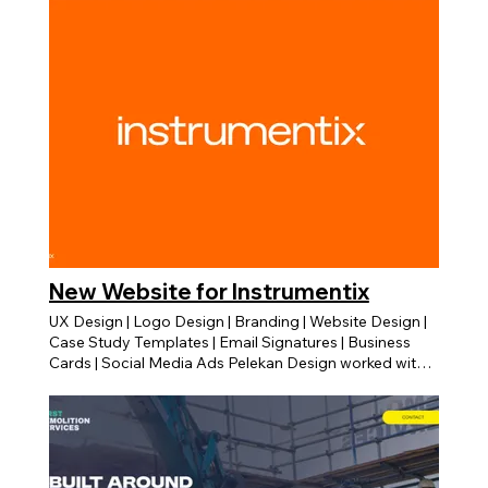
New Website for Instrumentix
UX Design | Logo Design | Branding | Website Design |
Case Study Templates | Email Signatures | Business
Cards | Social Media Ads Pelekan Design worked with
Instrumentix and redsigned all of their branding assets
and marketing materials. We worked closely with their
marketing director Zena Watt. Logo Development We
started off with the logo design and branding
elements. We develeoped the logo into a more modern
and dynamic logo mark that can be applied and used