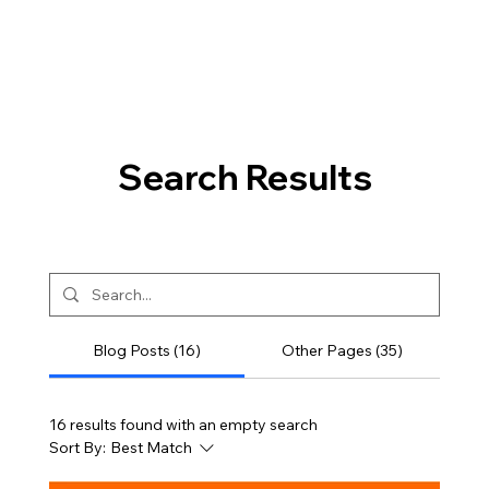
Search Results
Blog Posts (16)
Other Pages (35)
16 results found with an empty search
Sort By:
Best Match